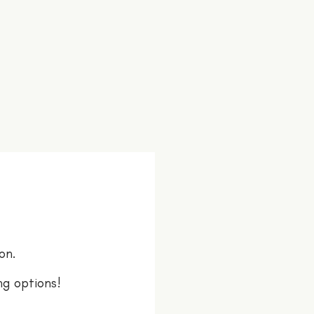
on.
ng options!