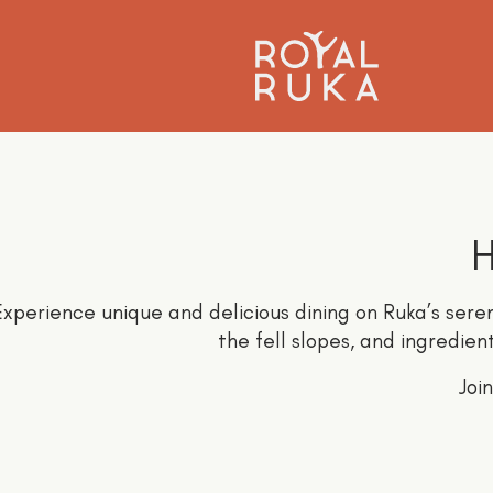
H
xperience unique and delicious dining on Ruka’s seren
the fell slopes, and ingredien
Joi