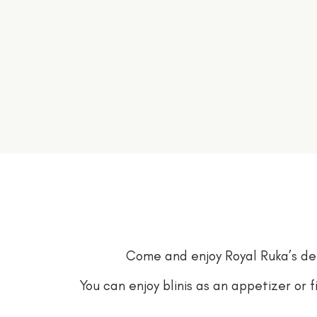
Come and enjoy Royal Ruka’s deli
You can enjoy blinis as an appetizer or 