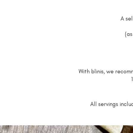
A sel
(as
With blinis, we rec
All servings incl