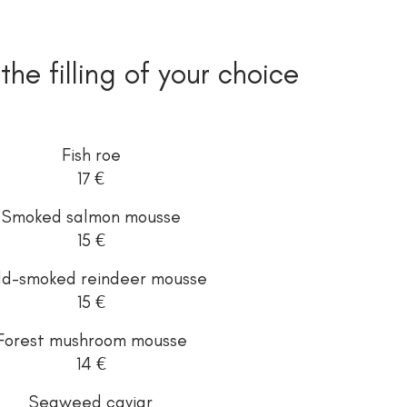
 the filling of your choice
Fish roe
17 €
Smoked salmon mousse
15 €
ld-smoked reindeer mousse
15 €
Forest mushroom mousse
14 €
Seaweed caviar