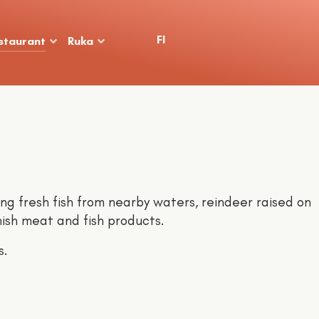
Select your language
FI
staurant
Ruka
ing fresh fish from nearby waters, reindeer raised on
nish meat and fish products.
s.