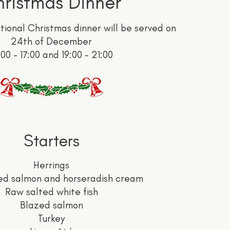
ristmas Dinner
tional Christmas dinner will be served on
24th of December
:00 - 17:00 and 19:00 - 21:00
Starters
Herrings
ed salmon and horseradish cream
Raw salted white fish
Blazed salmon
Turkey