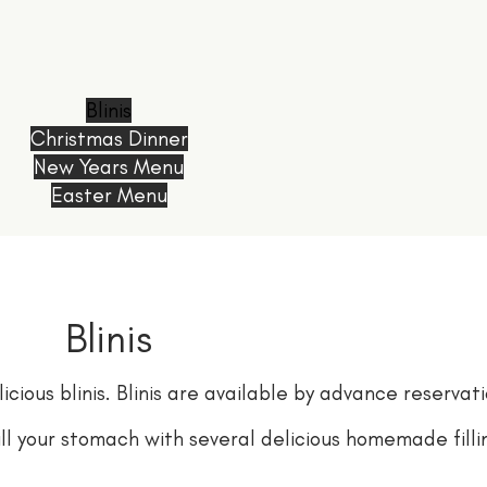
Blinis
Christmas Dinner
New Years Menu
Easter Menu
Blinis
cious blinis. Blinis are available by advance reservati
fill your stomach with several delicious homemade filli