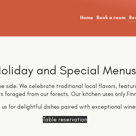
Home
Book a room
Re
oliday and Special Menus
e side. We celebrate traditional local flavors, featur
ts foraged from our forests. Our kitchen uses only Fin
n us for delightful dishes paired with exceptional wine
Table reservation