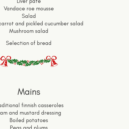
Liver pâté
Vandace roe mousse
Salad
carrot and pickled cucumber salad
Mushroom salad
Selection of bread
Mains
aditional finnish casseroles
am and mustard dressing
Boiled potatoes
Peas and plums