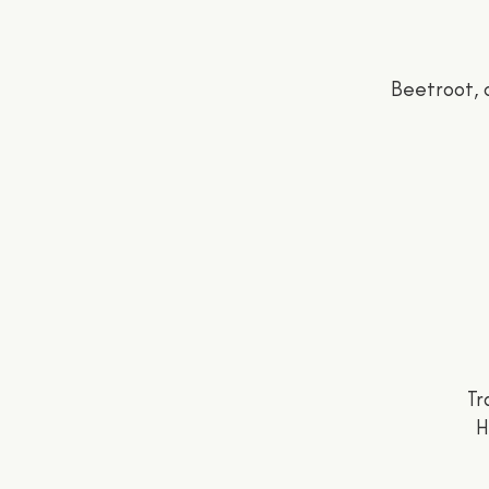
Beetroot, 
Tr
H