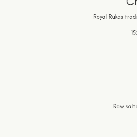
Ch
Royal Rukas tradi
15
Raw salt