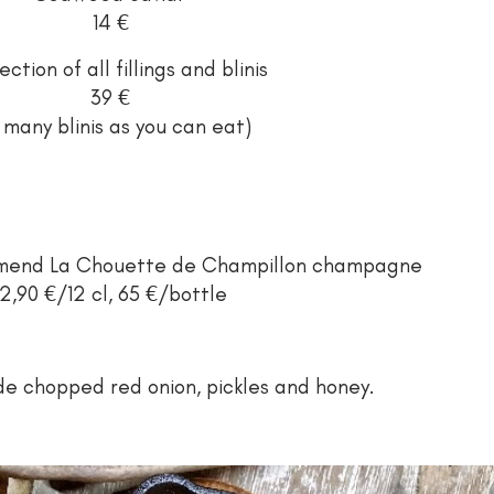
14 €
ection of all fillings and blinis
39 €
 many blinis as you can eat)
ommend La Chouette de Champillon champagne
12,90 €/12 cl, 65 €/bottle
ude chopped red onion, pickles and honey.