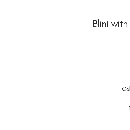
Blini with
Co