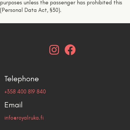
purposes unless the passenger has prohibited this
(Personal Data Act, §30).
Telephone
+358 400 819 840
Email
info@royalruka.fi