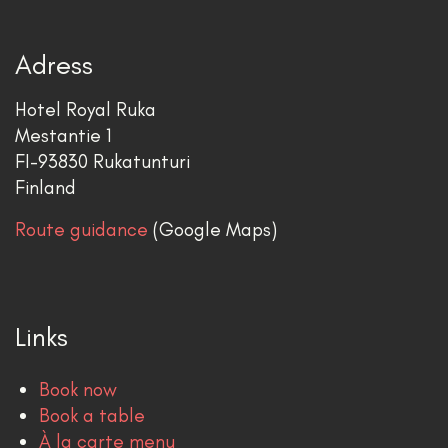
Adress
Hotel Royal Ruka
Mestantie 1
FI-93830 Rukatunturi
Finland
Route guidance
(Google Maps)
Links
Book now
Book a table
À la carte menu