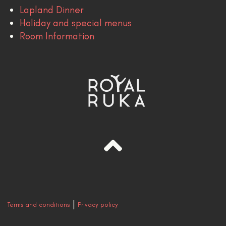
Lapland Dinner
Holiday and special menus
Room Information
|
Terms and conditions
Privacy policy