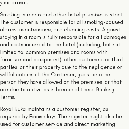
your arrival.
Smoking in rooms and other hotel premises is strict.
The customer is responsible for all smoking-caused
alarms, maintenance, and cleaning costs. A guest
staying in a room is fully responsible for all damages
and costs incurred to the hotel (including, but not
limited to, common premises and rooms with
furniture and equipment), other customers or third
parties, or their property due to the negligence or
willful actions of the Customer, guest or other
person they have allowed on the premises, or that
are due to activities in breach of these Booking
Terms.
Royal Ruka maintains a customer register, as
required by Finnish law. The register might also be
used for customer service and direct marketing