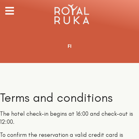
Select your language
FI
Terms and conditions
The hotel check-in begins at 16:00 and check-out is
12:00.
To confirm the reservation a valid credit card is