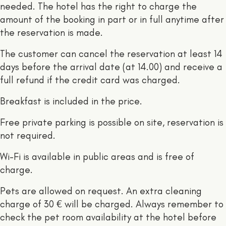
needed. The hotel has the right to charge the
amount of the booking in part or in full anytime after
the reservation is made.
The customer can cancel the reservation at least 14
days before the arrival date (at 14.00) and receive a
full refund if the credit card was charged.
Breakfast is included in the price.
Free private parking is possible on site, reservation is
not required.
Wi-Fi is available in public areas and is free of
charge.
Pets are allowed on request. An extra cleaning
charge of 30 € will be charged. Always remember to
check the pet room availability at the hotel before